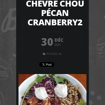
CHÈVRE CHOU
PÉCAN
CRANBERRY2
30
DÉC
2021
POSTED IN: