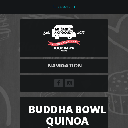
0620785331
NAVIGATION
BUDDHA BOWL
QUINOA