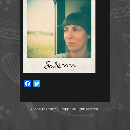
Facebook
Twitter
© 2026 Le Camion à Croquer. All Rights Reserved.