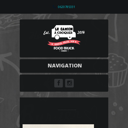
0620785331
NAVIGATION