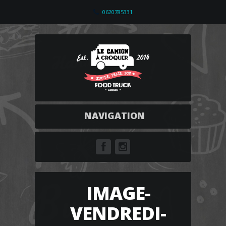
0620785331
NAVIGATION
IMAGE-
VENDREDI-