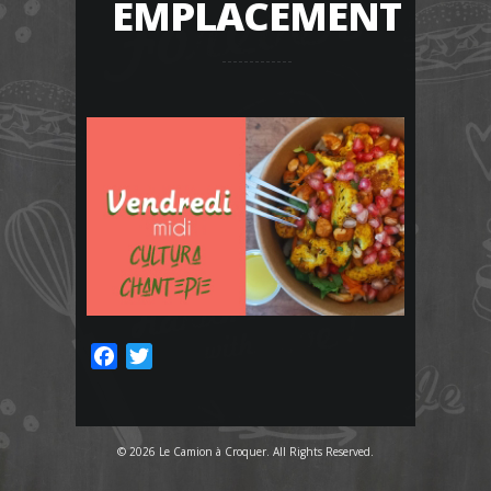
EMPLACEMENT
Facebook
Twitter
© 2026 Le Camion à Croquer. All Rights Reserved.