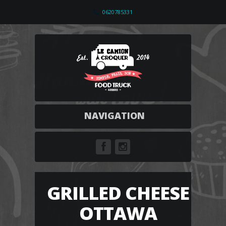
0620785331
NAVIGATION
GRILLED CHEESE
OTTAWA