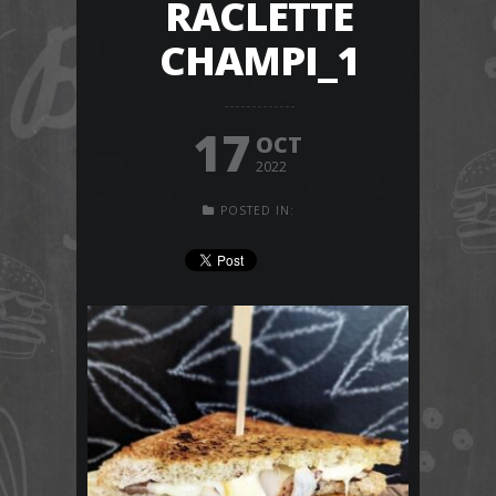
RACLETTE
CHAMPI_1
17
OCT
2022
POSTED IN: